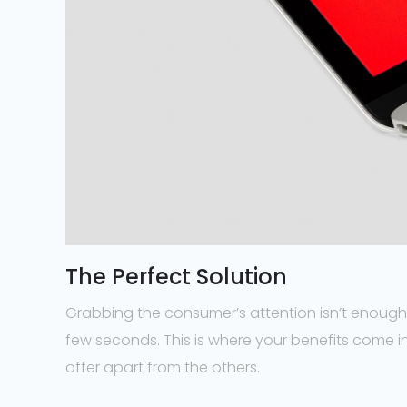
The Perfect Solution
Grabbing the consumer’s attention isn’t enough;
few seconds. This is where your benefits come in
offer apart from the others.