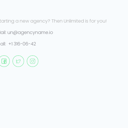
tarting a new agency? Then Unlimited is for you!
ail: un@agencyname.io
all: +1 316-06-42