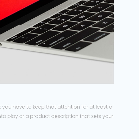
 you have to keep that attention for at least a
to play or a product description that sets your