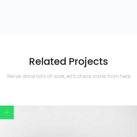
Related Projects
We’ve done lot’s of work, let’s check some from here