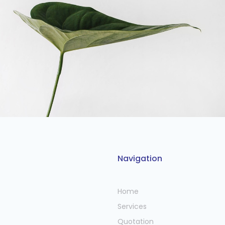
Navigation
Home
Services
Quotation