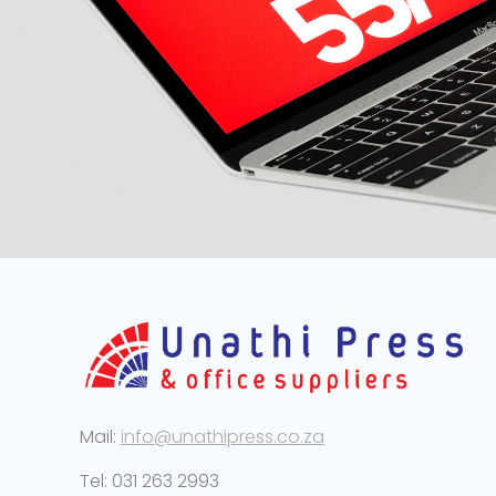
Mail:
info@unathipress.co.za
Tel: 031 263 2993