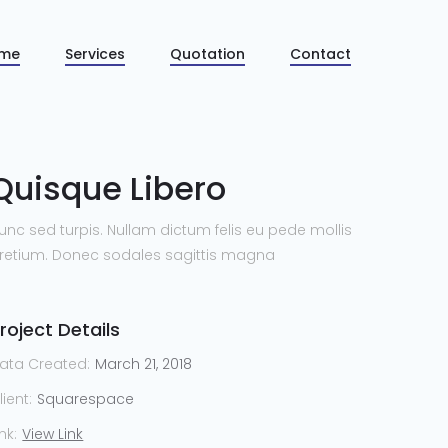
me
Services
Quotation
Contact
Quisque Libero
unc sed turpis. Nullam dictum felis eu pede mollis
retium. Donec sodales sagittis magna
roject Details
ata Created:
March 21, 2018
lient:
Squarespace
ink:
View Link