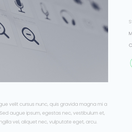
S
M
C
ue velit cursus nunc, quis gravida magna mi a
. Sed augue ipsum, egestas nec, vestibulum et,
illa vel, aliquet nec, vulputate eget, arcu.