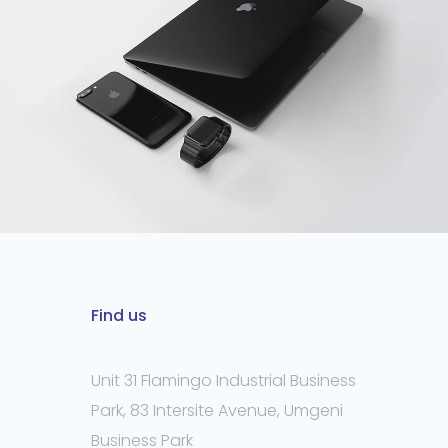
Find us
Unit 31 Flamingo Industrial Business
Park, 83 Intersite Avenue, Umgeni
Business Park