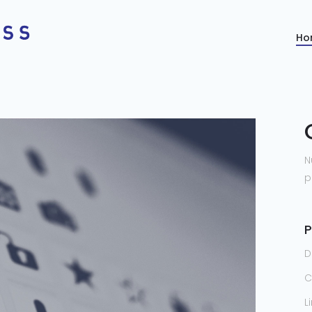
Ho
N
p
P
D
C
L