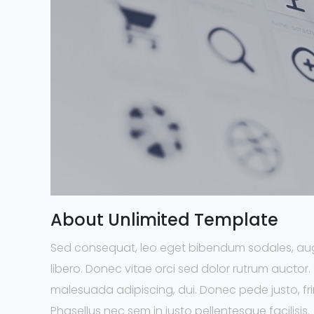
About Unlimited Template
Sed consequat, leo eget bibendum sodales, aug
libero. Donec vitae orci sed dolor rutrum auctor
malesuada adipiscing, dui. Donec pede justo, fring
Phasellus nec sem in justo pellentesque facilisis.